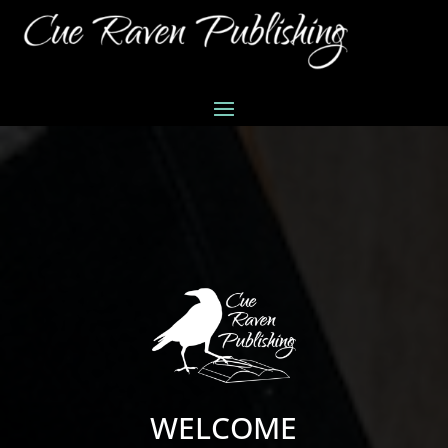
WELCOME