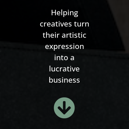
Helping
creatives turn
their artistic
expression
into a
lucrative
business
